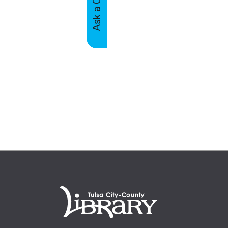
Feedback
Tabs