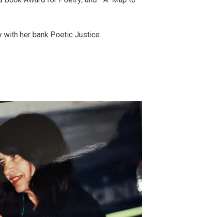
 with her bank Poetic Justice.