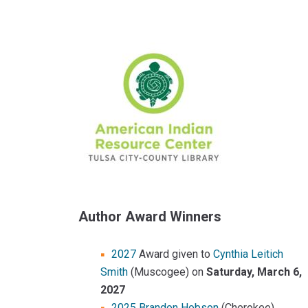
Sidebar
Content
Author Award Winners
2027
Award given to
Cynthia Leitich
Smith
(Muscogee) on
Saturday, March 6,
2027
2025 Brandon Hobson
(Cherokee)