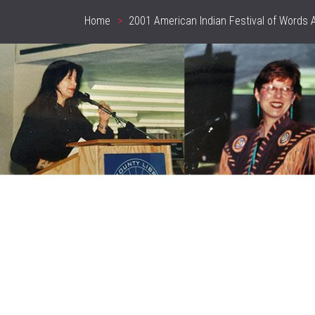
Home
2001 American Indian Festival of Words 
Breadcrumb
header_image