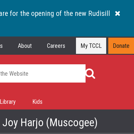
are for the opening of the new Rudisill
ns
About
Careers
My TCCL
Donate
Library
Kids
- Joy Harjo (Muscogee)