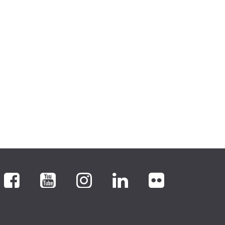
Facebook
YouTube
Instagram
LinkedIn
flickr