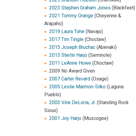
2023 Stephen Graham Jones
(Blackfeet)
2021 Tommy Orange
(Cheyenne &
Arapaho)
2019 Laura Tohe
(Navajo)
2017 Tim Tingle
(Choctaw)
2015 Joseph Bruchac
(Abenaki)
2013 Sterlin Harjo
(Seminole)
2011 LeAnne Howe
(Choctaw)
2009 No Award Given
2007 Carter Revard
(Osage)
2005 Leslie Marmon-Silko
(Laguna
Pueblo)
2003 Vine DeLoria, Jr.
(Standing Rock
Sioux)
2001 Joy Harjo
(Muscogee)