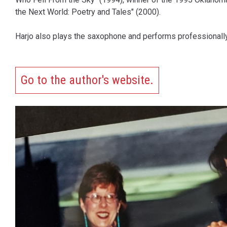
the Next World: Poetry and Tales" (2000).
Harjo also plays the saxophone and performs professionally
Go to the author's website.
Content