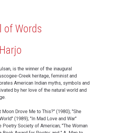
l of Words
Harjo
lsan, is the winner of the inaugural
uscogee-Creek heritage, feminist and
rporates American Indian myths, symbols and
ivated by her love of the natural world and
ge.
at Moon Drove Me to This?" (1980); "She
World" (1989); "In Mad Love and War"
he Poetry Society of American; "The Woman
a Book Award for Poetry; and " A Map to