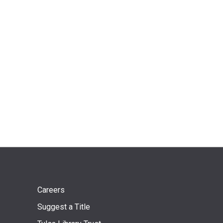
Footer
Careers
Suggest a Title
menu