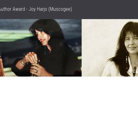
Author Award - Joy Harjo (Muscogee)