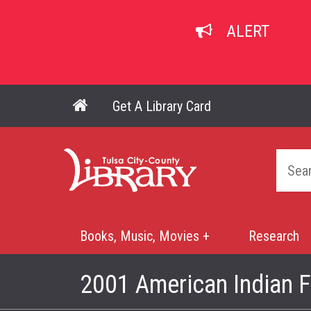
Skip
to
ALERT
main
content
Get A Library Card
Main navigation
Home
Books, Music, Movies +
Research
Mega
Menu
2001 American Indian F