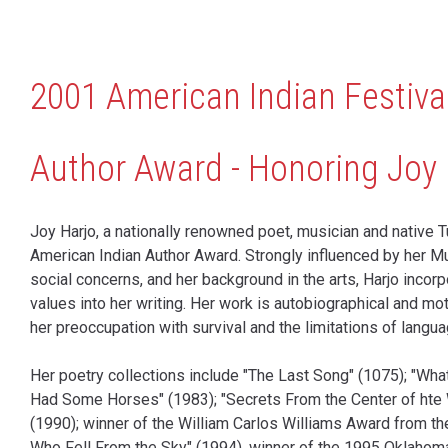
2001 American Indian Festiva
Author Award - Honoring Joy 
Joy Harjo, a nationally renowned poet, musician and native Tu
American Indian Author Award. Strongly influenced by her M
social concerns, and her background in the arts, Harjo inco
values into her writing. Her work is autobiographical and mot
her preoccupation with survival and the limitations of langua
Her poetry collections include "The Last Song" (1075); "Wh
Had Some Horses" (1983); "Secrets From the Center of hte 
(1990); winner of the William Carlos Williams Award from t
Who Fell From the Sky" (1994), winner of the 1995 Oklahom