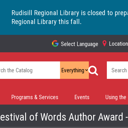
Rudisill Regional Library is closed to prep
Regional Library this fall.
Locatio
Select Language
Top
Navigation
Programs & Services
Events
Using the 
estival of Words Author Award 