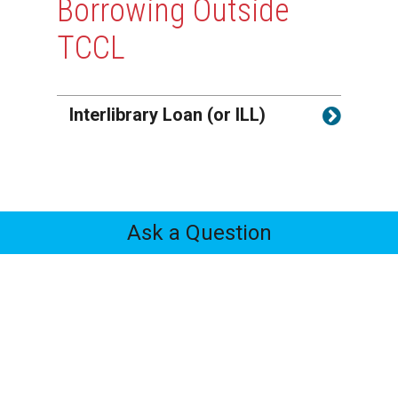
Borrowing Outside
TCCL
Interlibrary Loan (or ILL)
Ask a Question
Feedback
Tabs