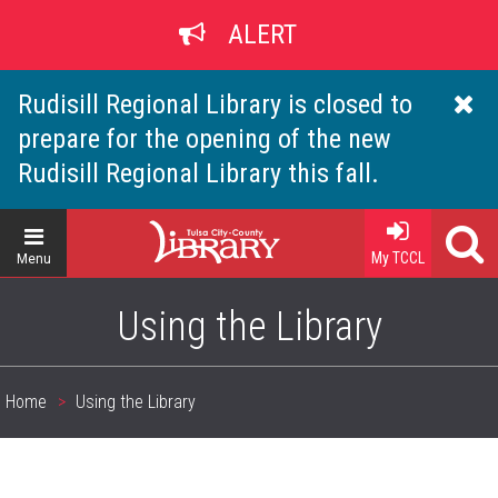
Skip
ALERT
to
main
content
Rudisill Regional Library is closed to
prepare for the opening of the new
Rudisill Regional Library this fall.
Home
My TCCL
Menu
Using the Library
Home
Using the Library
Breadcrumb