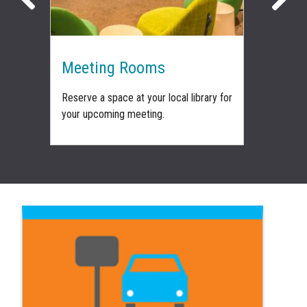
nt
Meeting Rooms
Venu
 how
Reserve a space at your local library for
Book on
f-
your upcoming meeting.
spaces 
wedding