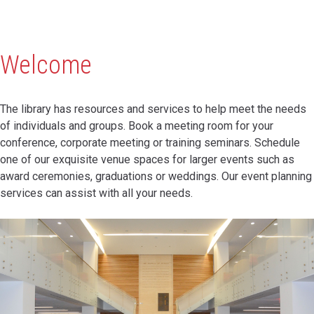
Welcome
The library has resources and services to help meet the needs
of individuals and groups. Book a meeting room for your
conference, corporate meeting or training seminars. Schedule
one of our exquisite venue spaces for larger events such as
award ceremonies, graduations or weddings. Our event planning
services can assist with all your needs.