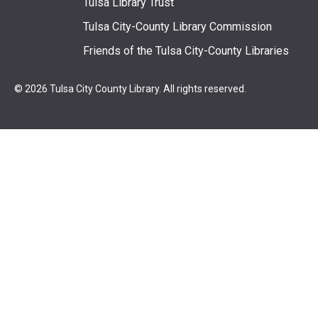
Tulsa Library Trust
Tulsa City-County Library Commission
Friends of the Tulsa City-County Libraries
© 2026 Tulsa City County Library. All rights reserved.