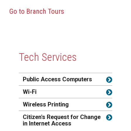
Go to Branch Tours
Tech Services
Public Access Computers
Wi-Fi
Wireless Printing
Citizen's Request for Change
in Internet Access