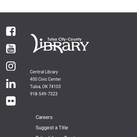
Facebook
YouTube
Instagram
Central Library
400 Civic Center
LinkedIn
Tulsa, OK 74103
918-549-7323
flickr
Footer
Careers
Suggest a Title
menu