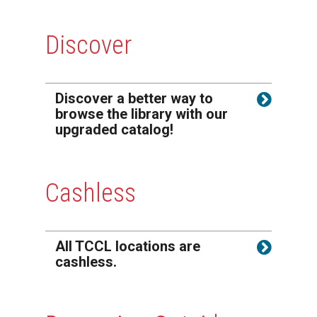
Discover
Discover a better way to
browse the library with our
upgraded catalog!
Cashless
All TCCL locations are
cashless.