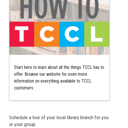
Start here to learn about all the things TCCL has to
offer. Browse our website for even more
information on everything available to TCCL
customers.
Schedule a tour of your local library branch for you
or your group.