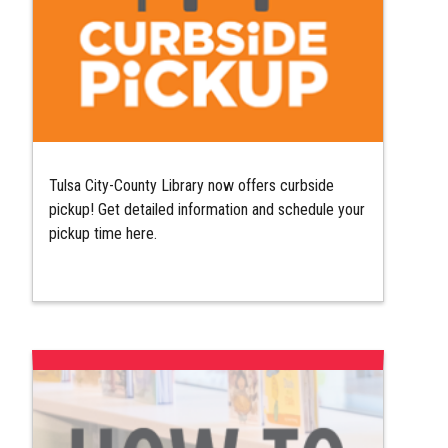
Tulsa City-County Library now offers curbside
pickup! Get detailed information and schedule your
pickup time here.