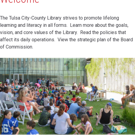
The Tulsa City-County Library strives to promote lifelong
learning and literacy in all forms. Learn more about the goals,
vision, and core values of the Library. Read the policies that
affect its daily operations. View the strategic plan of the Board
of Commission.