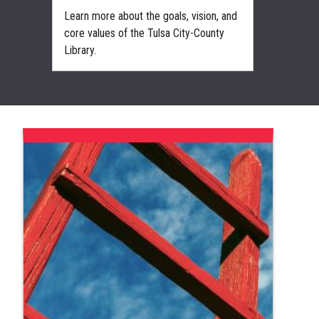
d
Learn more about the goals, vision, and
Support
 of
core values of the Tulsa City-County
becomi
Library.
the Libr