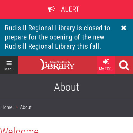
Skip
ALERT
to
main
content
Rudisill Regional Library is closed to
prepare for the opening of the new
Rudisill Regional Library this fall.
Home
My TCCL
Menu
About
Home
About
Breadcrumb
Welcome