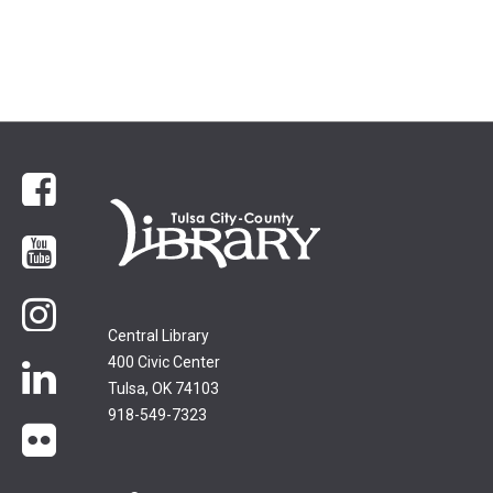
Facebook
YouTube
Instagram
Central Library
400 Civic Center
LinkedIn
Tulsa, OK 74103
918-549-7323
flickr