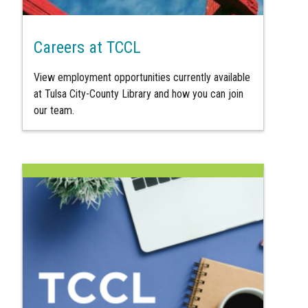
Careers at TCCL
View employment opportunities currently available
at Tulsa City-County Library and how you can join
our team.