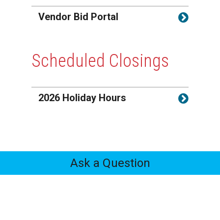
Vendor Bid Portal
Scheduled Closings
2026 Holiday Hours
Ask a Question
Feedback
Tabs