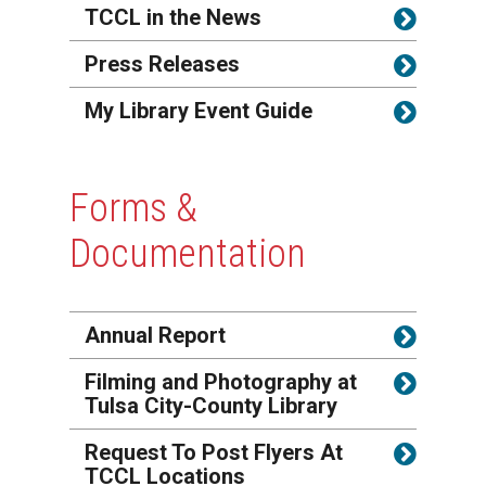
TCCL in the News
Press Releases
My Library Event Guide
Forms &
Documentation
Annual Report
Filming and Photography at
Tulsa City-County Library
Request To Post Flyers At
TCCL Locations