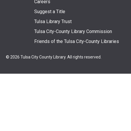
Footer
Careers
Suggest a Title
menu
Tulsa Library Trust
Tulsa City-County Library Commission
Friends of the Tulsa City-County Libraries
© 2026 Tulsa City County Library. All rights reserved.