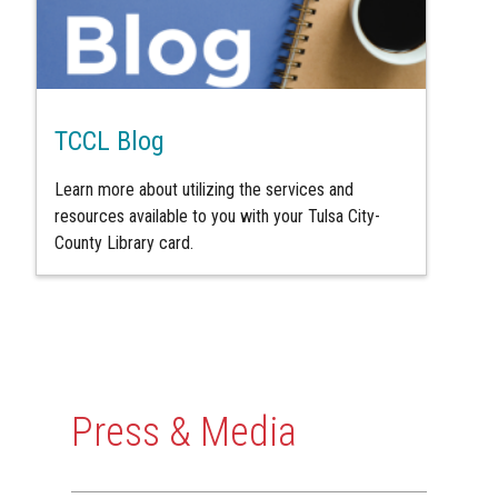
TCCL Blog
Learn more about utilizing the services and
resources available to you with your Tulsa City-
County Library card.
Press & Media