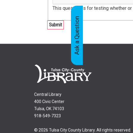
This question is for testing whether o
Ask a Question
Feedback
Tabs
Central Library
400 Civic Center
Tulsa, OK 74103
918-549-7323
© 2026 Tulsa City County Library. All rights reserved.