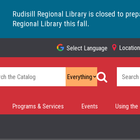
Rudisill Regional Library is closed to prep
Regional Library this fall.
Locatio
Select Language
Top
Navigation
Programs & Services
Events
Using the 