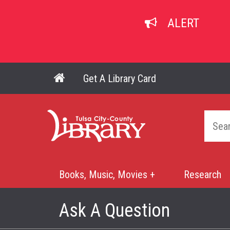
Skip
to
ALERT
main
content
Get A Library Card
Main navigation
Home
Books, Music, Movies +
Research
Mega
Menu
Ask A Question