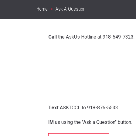
Home
Ask A Question
Breadcrumb
Call
the AskUs Hotline at 918-549-7323.
Text
ASKTCCL to 918-876-5533.
IM
us using the "Ask a Question" button.