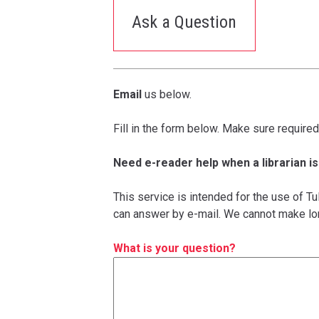
Ask a Question
Email
us below.
Fill in the form below. Make sure required
Need e-reader help when a librarian is
This service is intended for the use of T
can answer by e-mail. We cannot make lo
What is your question?