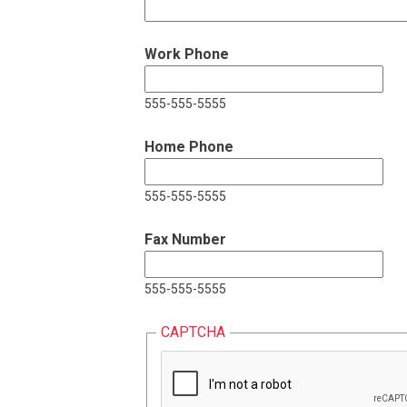
Work Phone
555-555-5555
Home Phone
555-555-5555
Fax Number
555-555-5555
CAPTCHA