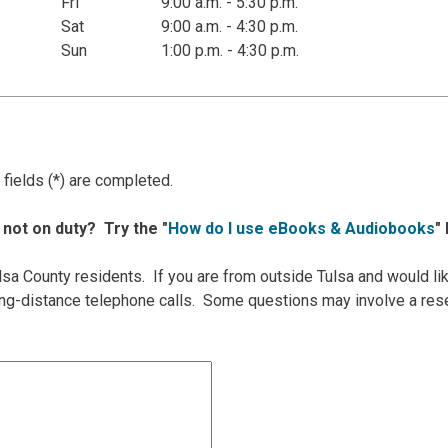
Fri
9:00 a.m. - 5:30 p.m.
Sat
9:00 a.m. - 4:30 p.m.
Sun
1:00 p.m. - 4:30 p.m.
 fields (*) are completed.
 not on duty? Try the "
How do I use eBooks & Audiobooks
" 
ulsa County residents. If you are from outside Tulsa and would li
ng-distance telephone calls. Some questions may involve a rese