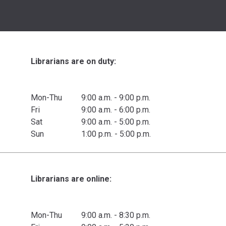
Librarians are on duty:
Mon-Thu
9:00 a.m. - 9:00 p.m.
Fri
9:00 a.m. - 6:00 p.m.
Sat
9:00 a.m. - 5:00 p.m.
Sun
1:00 p.m. - 5:00 p.m.
Librarians are online:
Mon-Thu
9:00 a.m. - 8:30 p.m.