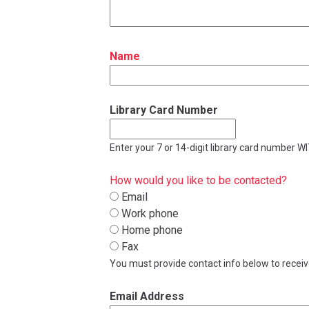
Name
Library Card Number
Enter your 7 or 14-digit library card number 
How would you like to be contacted?
Email
Work phone
Home phone
Fax
You must provide contact info below to recei
Email Address