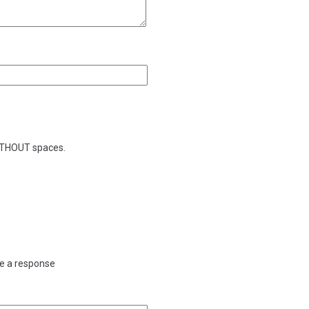
WITHOUT spaces.
ve a response