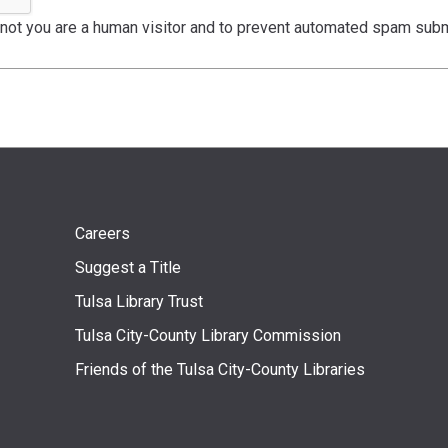
r not you are a human visitor and to prevent automated spam sub
Footer
Careers
Suggest a Title
menu
Tulsa Library Trust
Tulsa City-County Library Commission
Friends of the Tulsa City-County Libraries