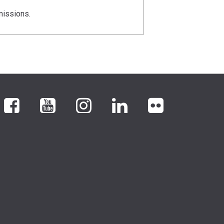
missions.
Facebook
YouTube
Instagram
LinkedIn
flickr