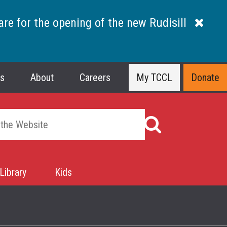
are for the opening of the new Rudisill
ns
About
Careers
My TCCL
Donate
Library
Kids