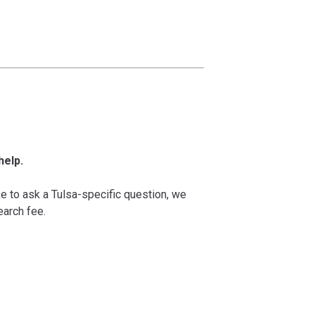
help.
ke to ask a Tulsa-specific question, we
arch fee.