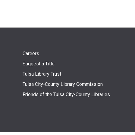
Footer
Careers
Suggest a Title
menu
Tulsa Library Trust
Tulsa City-County Library Commission
Friends of the Tulsa City-County Libraries