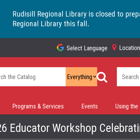
Rudisill Regional Library is closed to prep
Regional Library this fall.
Locatio
Select Language
Top
Navigation
Programs & Services
Events
Using the 
26 Educator Workshop Celebrati