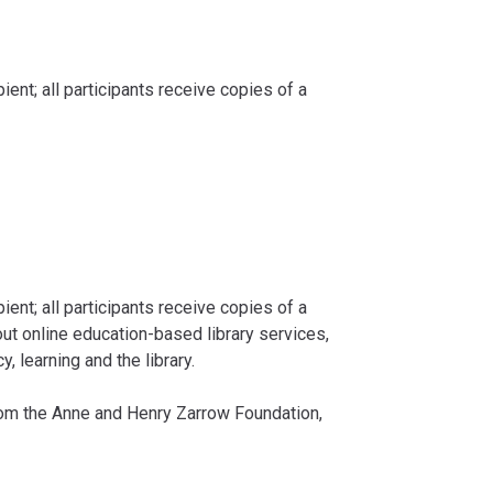
ent; all participants receive copies of a
pient; all participants receive copies of a
ut online education-based library services,
, learning and the library.
from the Anne and Henry Zarrow Foundation,