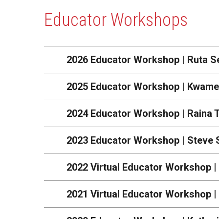
Educator Workshops
2026 Educator Workshop | Ruta S
2025 Educator Workshop | Kwame
2024 Educator Workshop | Raina 
2023 Educator Workshop | Steve 
2022 Virtual Educator Workshop |
2021 Virtual Educator Workshop 