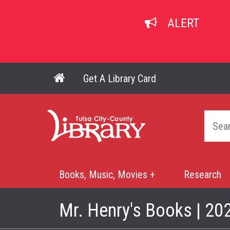
Skip
to
ALERT
main
content
Get A Library Card
Main navigation
Home
Books, Music, Movies +
Research
Mega
Menu
Mr. Henry's Books | 20