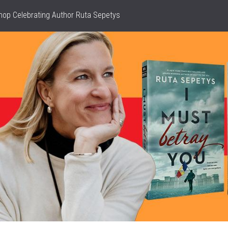
hop Celebrating Author Ruta Sepetys