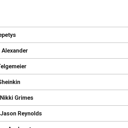
epetys
 Alexander
Telgemeier
Sheinkin
 Nikki Grimes
| Jason Reynolds