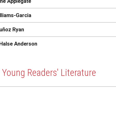
ine Applegate
lliams-Garcia
uñoz Ryan
 Halse Anderson
 Young Readers' Literature