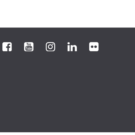
Facebook
YouTube
Instagram
LinkedIn
flickr