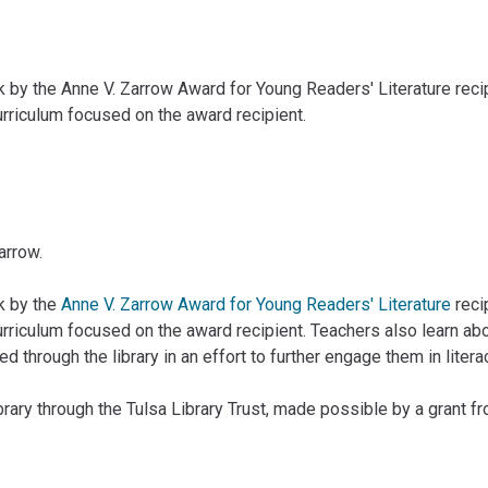
by the Anne V. Zarrow Award for Young Readers' Literature recipi
urriculum focused on the award recipient.
arrow.
k by the
Anne V. Zarrow Award for Young Readers' Literature
reci
urriculum focused on the award recipient. Teachers also learn abo
hrough the library in an effort to further engage them in literacy
rary through the Tulsa Library Trust, made possible by a grant 
.