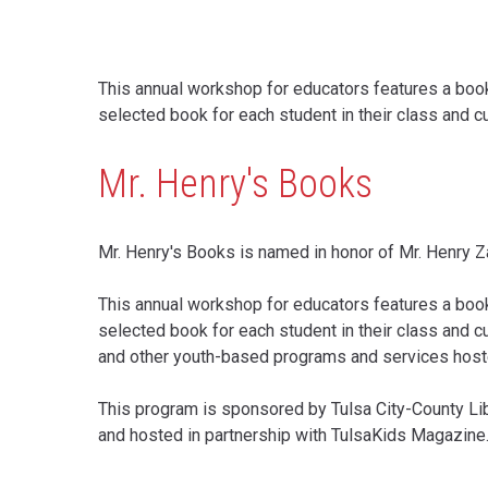
This annual workshop for educators features a book 
selected book for each student in their class and c
Mr. Henry's Books
Mr. Henry's Books is named in honor of Mr. Henry Z
This annual workshop for educators features a boo
selected book for each student in their class and c
and other youth-based programs and services hosted t
This program is sponsored by Tulsa City-County Lib
and hosted in partnership with TulsaKids Magazine
Content