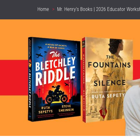
Home
Mr. Henry's Books | 2026 Educator Works
Breadcrumb
header_image