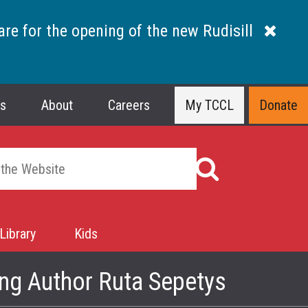
are for the opening of the new Rudisill
ns
About
Careers
My TCCL
Donate
Library
Kids
ng Author Ruta Sepetys