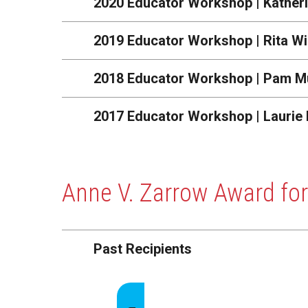
2020 Educator Workshop | Kather
2019 Educator Workshop | Rita Wi
2018 Educator Workshop | Pam M
2017 Educator Workshop | Laurie
Anne V. Zarrow Award for
Past Recipients