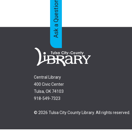
Ask a Question
Feedback
Tabs
Central Library
400 Civic Center
Tulsa, OK 74103
918-549-7323
© 2026 Tulsa City County Library. All rights reserved.