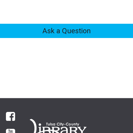
Ask a Question
Feedback
Tabs
Facebook