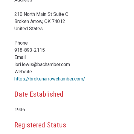
210 North Main St Suite C
Broken Arrow
,
OK
74012
United States
Phone
918-893-2115
Email
lori.lewis@bachamber.com
Website
https://brokenarrowchamber.com/
Date Established
1936
Registered Status