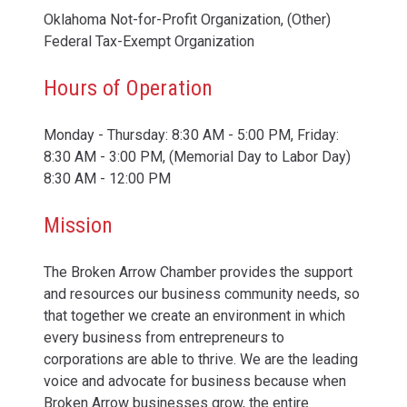
Oklahoma Not-for-Profit Organization, (Other)
Federal Tax-Exempt Organization
Hours of Operation
Monday - Thursday: 8:30 AM - 5:00 PM, Friday:
8:30 AM - 3:00 PM, (Memorial Day to Labor Day)
8:30 AM - 12:00 PM
Mission
The Broken Arrow Chamber provides the support
and resources our business community needs, so
that together we create an environment in which
every business from entrepreneurs to
corporations are able to thrive. We are the leading
voice and advocate for business because when
Broken Arrow businesses grow, the entire