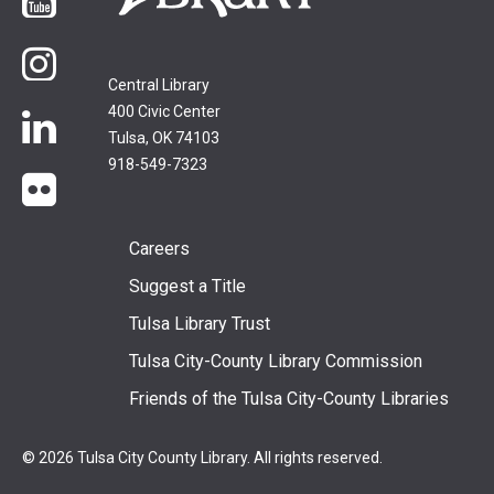
YouTube
Instagram
Central Library
400 Civic Center
LinkedIn
Tulsa, OK 74103
918-549-7323
flickr
Footer
Careers
Suggest a Title
menu
Tulsa Library Trust
Tulsa City-County Library Commission
Friends of the Tulsa City-County Libraries
© 2026 Tulsa City County Library. All rights reserved.