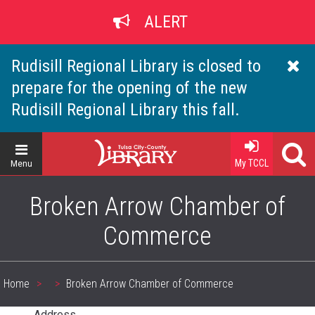
Skip
ALERT
to
main
content
Rudisill Regional Library is closed to
prepare for the opening of the new
Rudisill Regional Library this fall.
Home
My TCCL
Menu
Broken Arrow Chamber of
Commerce
Home
Broken Arrow Chamber of Commerce
Breadcrumb
Address