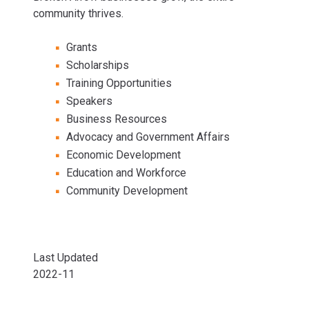
community thrives.
Grants
Scholarships
Training Opportunities
Speakers
Business Resources
Advocacy and Government Affairs
Economic Development
Education and Workforce
Community Development
Last Updated
2022-11