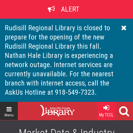
Skip
ALERT
to
main
content
Rudisill Regional Library is closed to
prepare for the opening of the new
Rudisill Regional Library this fall.
Nathan Hale Library is experiencing a
network outage. Internet services are
currently unavailable. For the nearest
branch with internet access, call the
AskUs Hotline at 918-549-7323.
Home
My TCCL
Menu