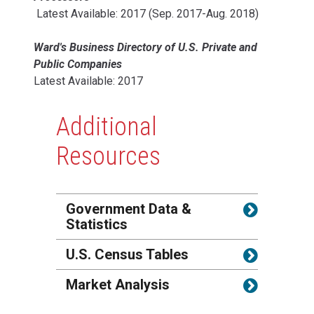
Latest Available: 2017 (Sep. 2017-Aug. 2018)
Ward's Business Directory of U.S. Private and
Public Companies
Latest Available: 2017
Additional
Resources
Government Data &
Statistics
U.S. Census Tables
Market Analysis