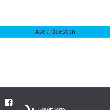
Ask a Question
Feedback
Tabs
Facebook