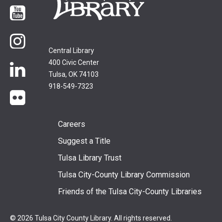
YouTube
Instagram
Central Library
400 Civic Center
LinkedIn
Tulsa, OK 74103
918-549-7323
flickr
Footer
Careers
Suggest a Title
menu
Tulsa Library Trust
Tulsa City-County Library Commission
Friends of the Tulsa City-County Libraries
© 2026 Tulsa City County Library. All rights reserved.