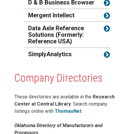
D & B Business Browser
Mergent Intellect
Data Axle Reference
Solutions (Formerly:
Reference USA)
SimplyAnalytics
Company Directories
These directories are available in the
Research
Center at Central Library
. Search company
listings online with
ThomasNet
.
Oklahoma Directory of Manufacturers and
Processors