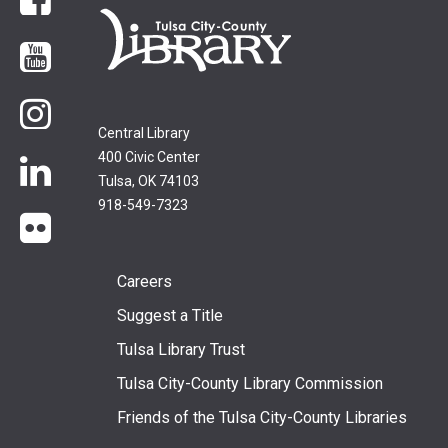
Facebook
YouTube
Instagram
Central Library
400 Civic Center
LinkedIn
Tulsa, OK 74103
918-549-7323
flickr
Footer
Careers
Suggest a Title
menu
Tulsa Library Trust
Tulsa City-County Library Commission
Friends of the Tulsa City-County Libraries