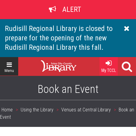
Skip
ALERT
to
main
content
Rudisill Regional Library is closed to
prepare for the opening of the new
Rudisill Regional Library this fall.
Home
My TCCL
Menu
Book an Event
Home
Using the Library
Venues at Central Library
Book an
Breadcrumb
Event