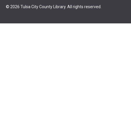
© 2026 Tulsa City County Library. All rights reserved.