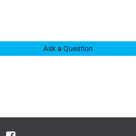
Ask a Question
Feedback
Tabs