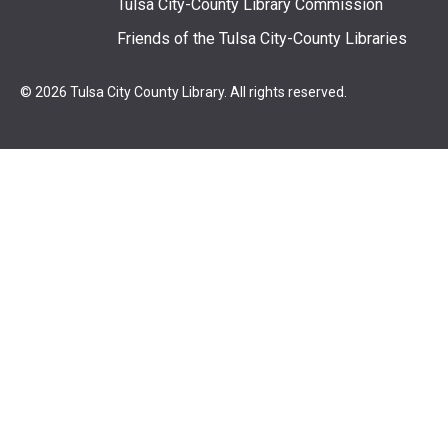
Tulsa City-County Library Commission
Friends of the Tulsa City-County Libraries
© 2026 Tulsa City County Library. All rights reserved.