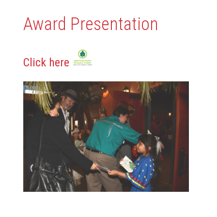
Award Presentation
Click here
Content