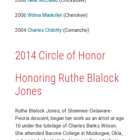
2008
Neal McCaleb
(Chickasaw)
2006
Wilma Mankiller
(Cherokee)
2004
Charles Chibitty
(Comanche)
2014 Circle of Honor
Honoring Ruthe Blalock
Jones
Ruthe Blalock Jones, of Shawnee-Delaware-
Peoria descent, began her work as an artist at age
10 under the tutelage of Charles Banks Wilson.
She attended Bacone College in Muskogee, Okla.,