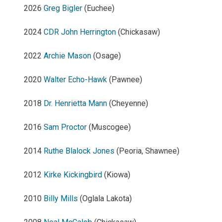
2026
Greg Bigler
(Euchee)
2024
CDR John Herrington
(Chickasaw)
2022
Archie Mason
(Osage)
2020
Walter Echo-Hawk
(Pawnee)
2018
Dr. Henrietta Mann
(Cheyenne)
2016
Sam Proctor
(Muscogee)
2014
Ruthe Blalock Jones
(Peoria, Shawnee)
2012
Kirke Kickingbird
(Kiowa)
2010
Billy Mills
(Oglala Lakota)