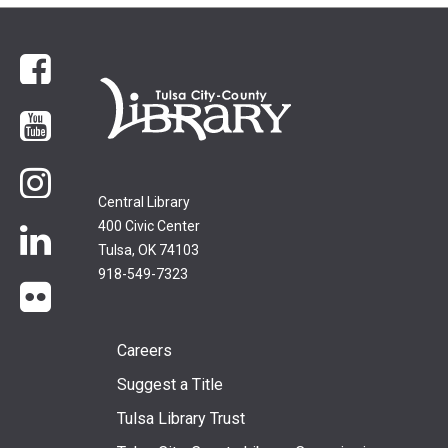
Facebook
YouTube
Instagram
Central Library
400 Civic Center
LinkedIn
Tulsa, OK 74103
918-549-7323
flickr
Footer
Careers
Suggest a Title
menu
Tulsa Library Trust