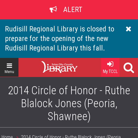
Skip
ALERT
to
main
content
Rudisill Regional Library is closed to
prepare for the opening of the new
Rudisill Regional Library this fall.
Home
My TCCL
Menu
2014 Circle of Honor - Ruthe
Blalock Jones (Peoria,
Shawnee)
Home
2014 Circle of Honor - Ruthe Blalock Jones (Peoria,