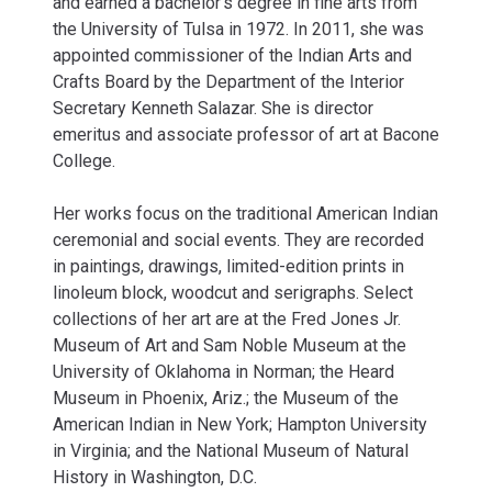
and earned a bachelor’s degree in fine arts from
the University of Tulsa in 1972. In 2011, she was
appointed commissioner of the Indian Arts and
Crafts Board by the Department of the Interior
Secretary Kenneth Salazar. She is director
emeritus and associate professor of art at Bacone
College.
Her works focus on the traditional American Indian
ceremonial and social events. They are recorded
in paintings, drawings, limited-edition prints in
linoleum block, woodcut and serigraphs. Select
collections of her art are at the Fred Jones Jr.
Museum of Art and Sam Noble Museum at the
University of Oklahoma in Norman; the Heard
Museum in Phoenix, Ariz.; the Museum of the
American Indian in New York; Hampton University
in Virginia; and the National Museum of Natural
History in Washington, D.C.