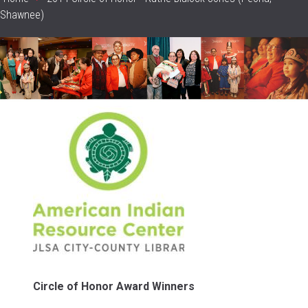
Breadcrumb
Shawnee)
header_image
Sidebar
Content
Circle of Honor Award Winners