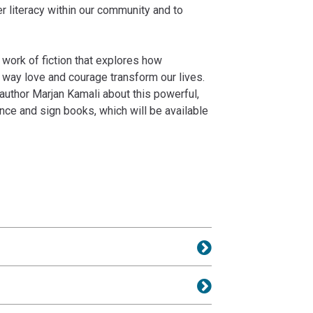
r literacy within our community and to
g work of fiction that explores how
 way love and courage transform our lives.
author Marjan Kamali about this powerful,
nce and sign books, which will be available