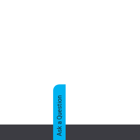
Ask a Question
Feedback
Tabs