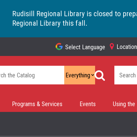
Rudisill Regional Library is closed to prep
Regional Library this fall.
Locatio
Select Language
Top
Navigation
Programs & Services
Events
Using the 