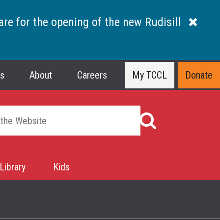
are for the opening of the new Rudisill
ns
About
Careers
My TCCL
Donate
Library
Kids