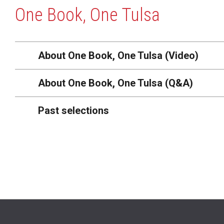
One Book, One Tulsa
About One Book, One Tulsa (Video)
About One Book, One Tulsa (Q&A)
Past selections