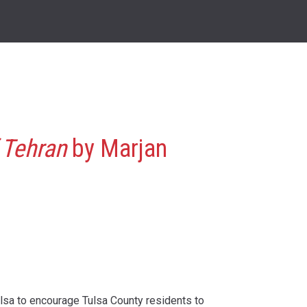
 Tehran
by Marjan
ulsa to encourage Tulsa County residents to