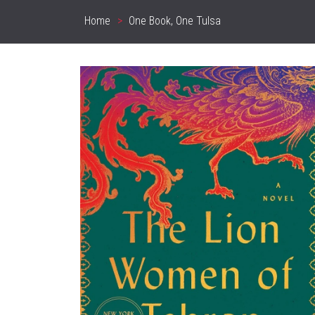
Home
One Book, One Tulsa
Breadcrumb
Sidebar
Content