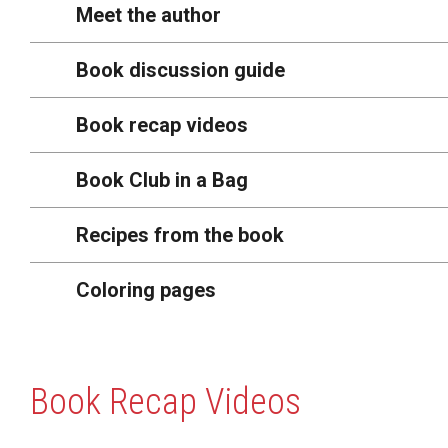
Meet the author
Book discussion guide
Book recap videos
Book Club in a Bag
Recipes from the book
Coloring pages
Book Recap Videos