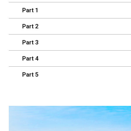
Part 1
Part 2
Part 3
Part 4
Part 5