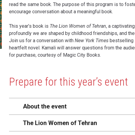
read the same book. The purpose of this program is to foste
encourage conversation about a meaningful book.
This year’s book is
The Lion Women of Tehran
, a captivatin
profoundly we are shaped by childhood friendships, and the
Join us for a conversation with
New York Times
bestselling 
heartfelt novel. Kamali will answer questions from the audie
for purchase, courtesy of Magic City Books.
Content
Prepare for this year’s event
About the event
The Lion Women of Tehran