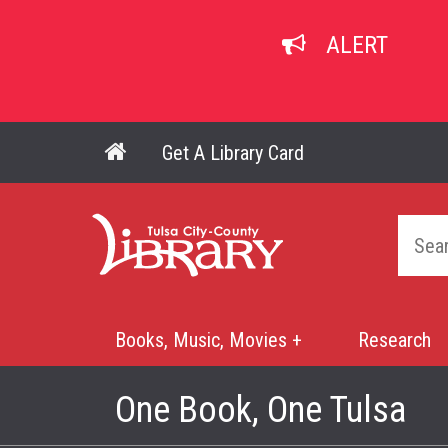
Skip
to
ALERT
main
content
Get A Library Card
Main navigation
Home
Books, Music, Movies +
Research
Mega
Menu
One Book, One Tulsa