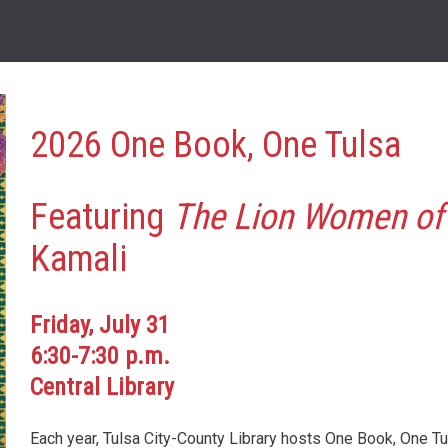
2026 One Book, One Tulsa
Featuring
The Lion Women of
Kamali
Friday, July 31
6:30-7:30 p.m.
Central Library
Each year, Tulsa City-County Library hosts One Book, One T