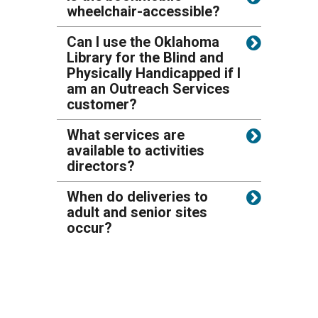
wheelchair-accessible?
Can I use the Oklahoma
Library for the Blind and
Physically Handicapped if I
am an Outreach Services
customer?
What services are
available to activities
directors?
When do deliveries to
adult and senior sites
occur?