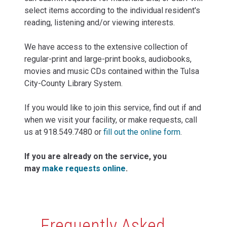
select items according to the individual resident's
reading, listening and/or viewing interests.
We have access to the extensive collection of
regular-print and large-print books, audiobooks,
movies and music CDs contained within the Tulsa
City-County Library System.
If you would like to join this service, find out if and
when we visit your facility, or make requests, call
us at 918.549.7480 or
fill out the online form
.
If you are already on the service, you
may
make requests online
.
Content
Frequently Asked