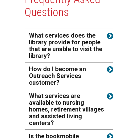
Questions
What services does the
library provide for people
that are unable to visit the
library?
How do I become an
Outreach Services
customer?
What services are
available to nursing
homes, retirement villages
and assisted living
centers?
Is the bookmobile