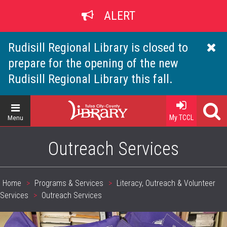
Skip
ALERT
to
main
content
Rudisill Regional Library is closed to
prepare for the opening of the new
Rudisill Regional Library this fall.
Home
My TCCL
Menu
Outreach Services
Home
Programs & Services
Literacy, Outreach & Volunteer
Breadcrumb
Services
Outreach Services
header_image