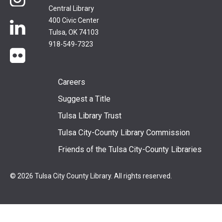
Central Library
400 Civic Center
LinkedIn
Tulsa, OK 74103
918-549-7323
flickr
Footer
Careers
Suggest a Title
menu
Tulsa Library Trust
Tulsa City-County Library Commission
Friends of the Tulsa City-County Libraries
© 2026 Tulsa City County Library. All rights reserved.