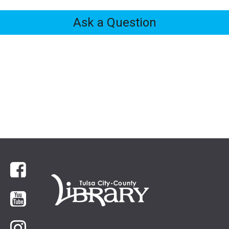
Ask a Question
Feedback
Tabs
Facebook
YouTube
Instagram