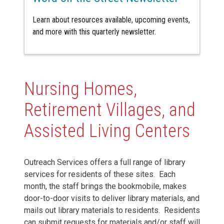
Learn about resources available, upcoming events,
and more with this quarterly newsletter.
Nursing Homes,
Retirement Villages, and
Assisted Living Centers
Outreach Services offers a full range of library
services for residents of these sites. Each
month, the staff brings the bookmobile, makes
door-to-door visits to deliver library materials, and
mails out library materials to residents. Residents
can submit requests for materials and/or staff will