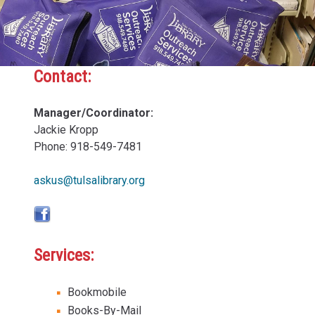
Contact:
Sidebar
Content
Manager/Coordinator:
Jackie Kropp
Phone: 918-549-7481
askus@tulsalibrary.org
Services:
Bookmobile
Books-By-Mail