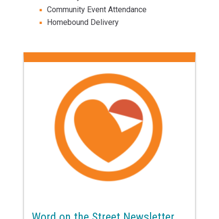
Community Event Attendance
Homebound Delivery
Word on the Street Newsletter