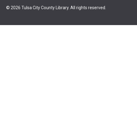
© 2026 Tulsa City County Library. All rights reserved.