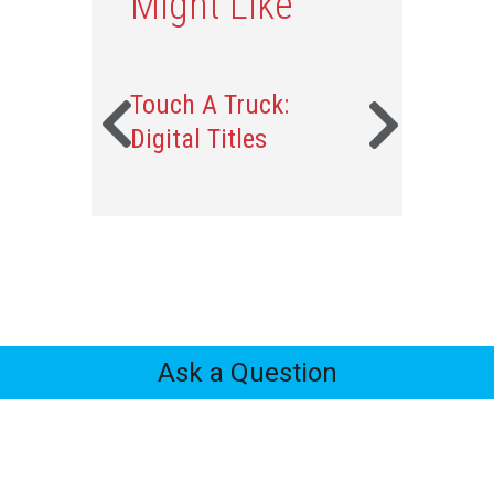
Might Like
Touch A Truck:
Digital Titles
Ask a Question
Feedback
Tabs