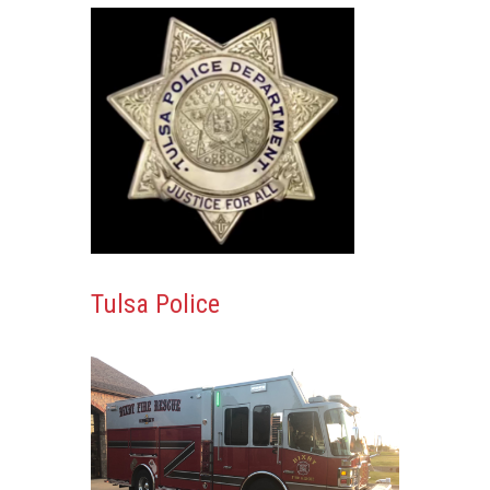
Tulsa Police