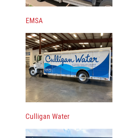
EMSA
Culligan Water