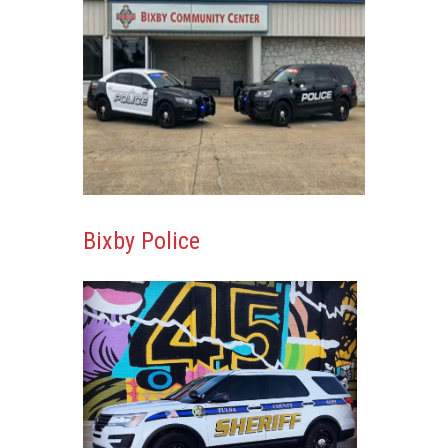
Bixby Police