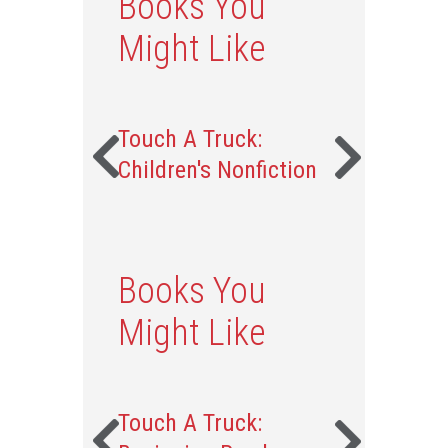
Books You
Might Like
Touch A Truck:
Children's Nonfiction
Books You
Might Like
Touch A Truck: