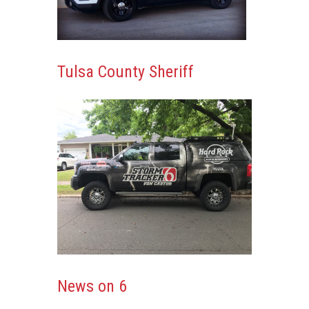
Tulsa County Sheriff
News on 6