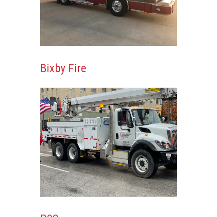
Bixby Fire