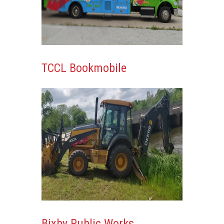
TCCL Bookmobile
Bixby Public Works