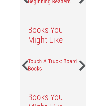
Beginning Readers
Books You
Might Like
Touch A Truck: Board
Books
Books You