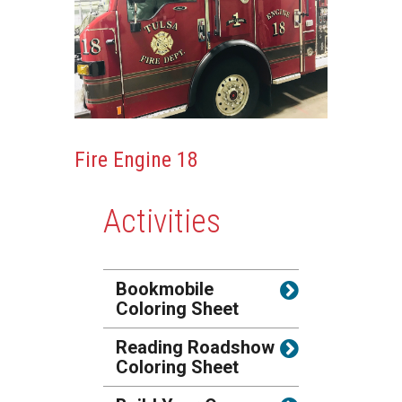
Fire Engine 18
Activities
Bookmobile
Coloring Sheet
Reading Roadshow
Coloring Sheet