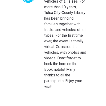
vehicles of all sizes. For
more than 10 years,
Tulsa City-County Library
has been bringing
families together with
trucks and vehicles of all
types. For the first time
ever, the event is totally
virtual. Go inside the
vehicles, with photos and
videos. Don’t forget to
honk the horn on the
Bookmobile! Many
thanks to all the
participants. Enjoy your
visit!