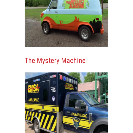
The Mystery Machine