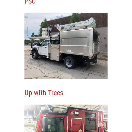
PSO
Up with Trees