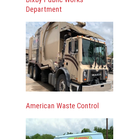
Department
American Waste Control