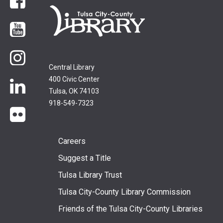
Facebook
YouTube
Instagram
Central Library
400 Civic Center
LinkedIn
Tulsa, OK 74103
918-549-7323
flickr
Footer
Careers
Suggest a Title
menu
Tulsa Library Trust
Tulsa City-County Library Commission
Friends of the Tulsa City-County Libraries