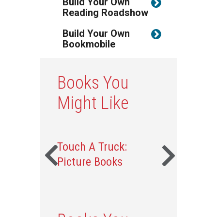
Build Your Own
Reading Roadshow
Build Your Own
Bookmobile
Books You
Might Like
Touch A Truck:
Picture Books