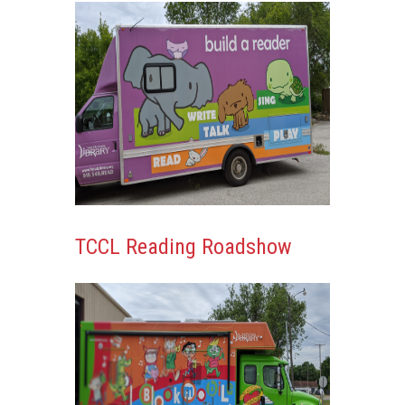
Content
TCCL Reading Roadshow