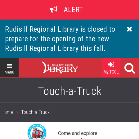
Skip
ALERT
to
main
content
Rudisill Regional Library is closed to
prepare for the opening of the new
Rudisill Regional Library this fall.
Home
My TCCL
Menu
Touch-a-Truck
Home
Touch-a-Truck
Breadcrumb
Come and explore