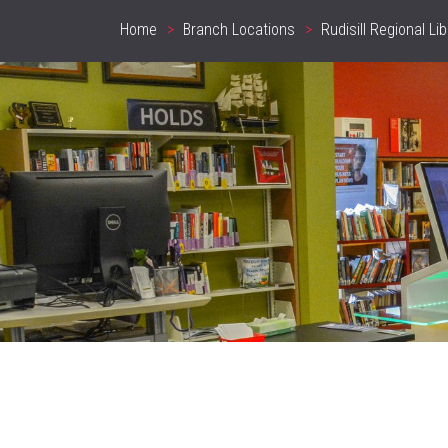
Home
Branch Locations
Rudisill Regional Lib
Breadcrumb