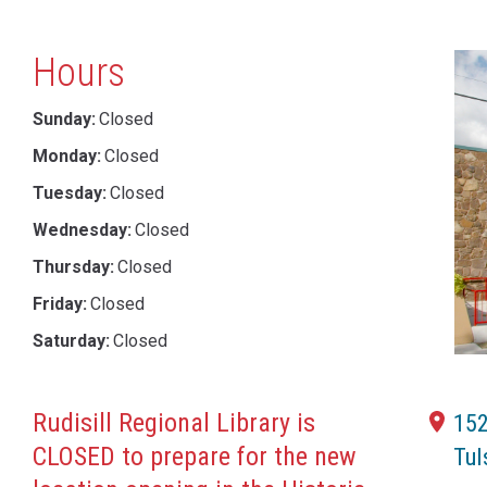
Hours
Sunday:
Closed
Monday:
Closed
Tuesday:
Closed
Wednesday:
Closed
Thursday:
Closed
Friday:
Closed
Saturday:
Closed
Rudisill Regional Library is
152
CLOSED to prepare for the new
Tul