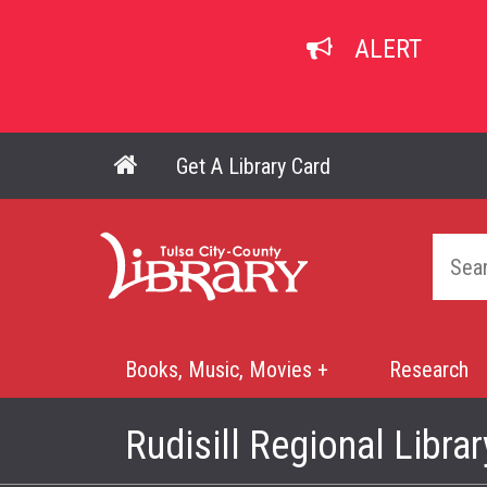
Skip
to
ALERT
main
content
Get A Library Card
Main navigation
Home
Books, Music, Movies +
Research
Mega
Menu
Rudisill Regional Librar