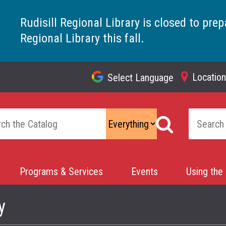
Rudisill Regional Library is closed to prep
Regional Library this fall.
Locatio
Select Language
Top
Navigation
Programs & Services
Events
Using the 
y