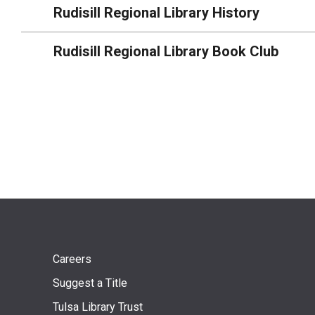
Rudisill Regional Library History
Rudisill Regional Library Book Club
Footer
Careers
Suggest a Title
menu
Tulsa Library Trust