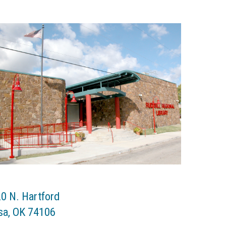
0 N. Hartford
sa
,
OK
74106