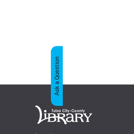
Ask a Question
Feedback
Tabs