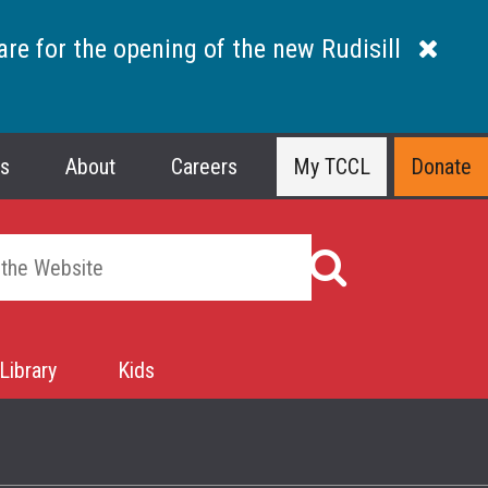
are for the opening of the new Rudisill
ns
About
Careers
My TCCL
Donate
Library
Kids