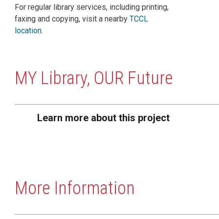
For regular library services, including printing,
faxing and copying, visit a nearby
TCCL
location
.
MY Library, OUR Future
Learn more about this project
More Information