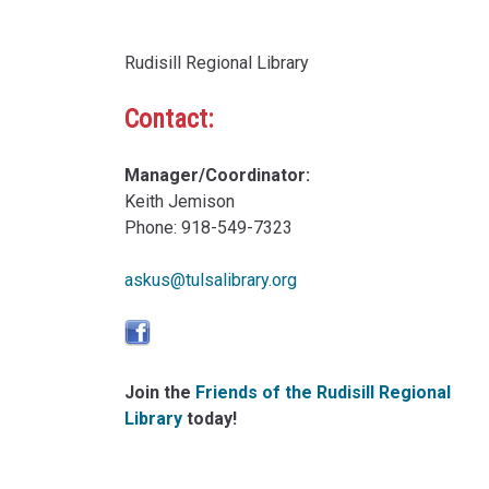
Rudisill Regional Library
Contact:
Manager/Coordinator:
Keith Jemison
Phone: 918-549-7323
askus@tulsalibrary.org
Join the
Friends of the Rudisill Regional
Library
today!