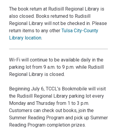
The book return at Rudisill Regional Library is
also closed. Books returned to Rudisill
Regional Library will not be checked in. Please
return items to any other
Tulsa City-County
Library location
.
Wi-Fi will continue to be available daily in the
parking lot from 9 a.m. to 9 p.m. while Rudisill
Regional Library is closed.
Beginning July 6, TCCL’s Bookmobile will visit
the Rudisill Regional Library parking lot every
Monday and Thursday from 1 to 3 p.m.
Customers can check out books, join the
Summer Reading Program and pick up Summer
Reading Program completion prizes.