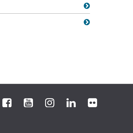
Facebook
YouTube
Instagram
LinkedIn
flickr