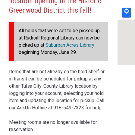
location opening in the Historic
Greenwood District this fall!
All holds that were set to be picked up
at Rudisill Regional Library can now be
picked up at
Suburban Acres Library
beginning Monday, June 29.
Items that are not already on the hold shelf or
in transit can be scheduled for pickup at any
other Tulsa City-County Library location by
logging into your account, selecting your hold
item and updating the location for pickup. Call
our AskUs Hotline at 918-549-7323 for help.
Meeting rooms are no longer available for
reservation.