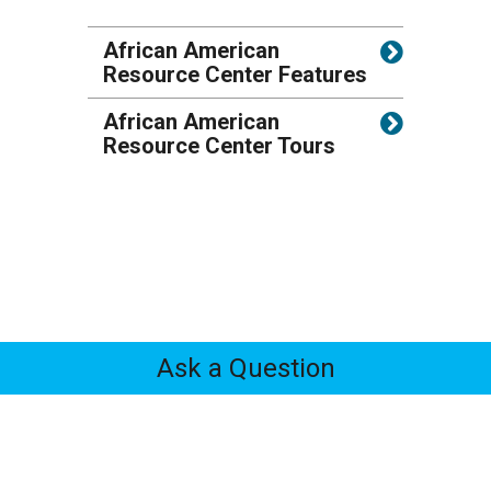
African American
Resource Center Features
African American
Resource Center Tours
Ask a Question
Feedback
Tabs