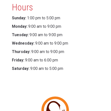
Hours
Sunday:
1:00 pm to 5:00 pm
Monday:
9:00 am to 9:00 pm
Tuesday:
9:00 am to 9:00 pm
Wednesday:
9:00 am to 9:00 pm
Thursday:
9:00 am to 9:00 pm
Friday:
9:00 am to 6:00 pm
Saturday:
9:00 am to 5:00 pm