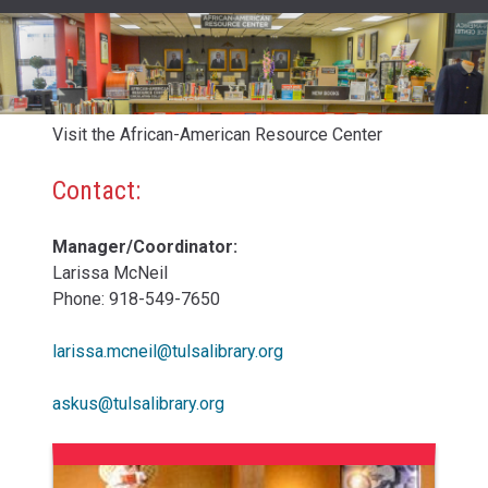
Visit the African-American Resource Center
Contact:
Manager/Coordinator:
Larissa McNeil
Phone: 918-549-7650
larissa.mcneil@tulsalibrary.org
askus@tulsalibrary.org