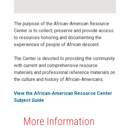
The purpose of the African-American Resource
Center is to collect, preserve and provide access
to resources honoring and documenting the
experiences of people of African descent.
The Center is devoted to providing the community
with current and comprehensive resource
materials and professional reference materials on
the culture and history of African-Americans.
View the African-American Resource Center
Subject Guide
More Information