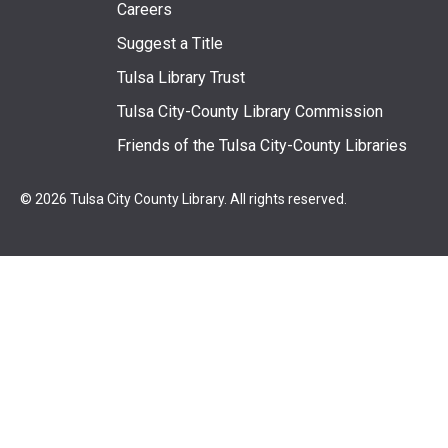
Footer
Careers
Suggest a Title
menu
Tulsa Library Trust
Tulsa City-County Library Commission
Friends of the Tulsa City-County Libraries
© 2026 Tulsa City County Library. All rights reserved.