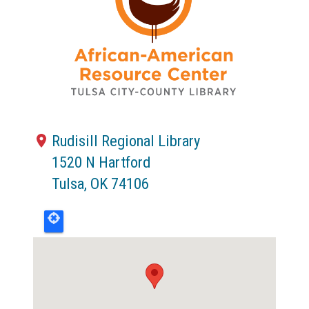
Rudisill Regional Library
1520 N Hartford
Tulsa
,
OK
74106