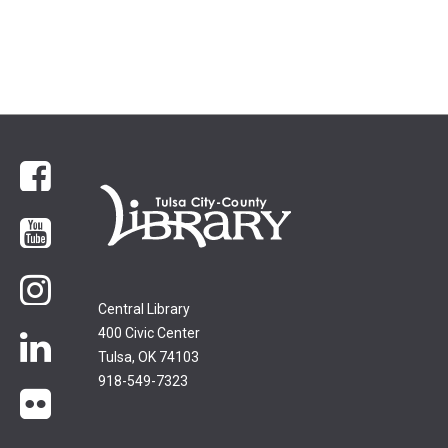
Facebook
YouTube
Instagram
Central Library
400 Civic Center
LinkedIn
Tulsa, OK 74103
918-549-7323
flickr