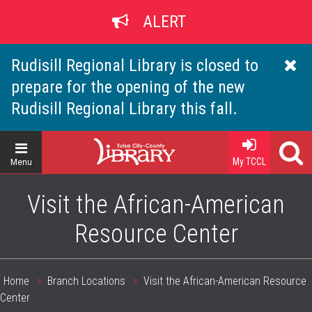
Skip
ALERT
to
main
content
Rudisill Regional Library is closed to
prepare for the opening of the new
Rudisill Regional Library this fall.
Home
My TCCL
Menu
Visit the African-American
Resource Center
Home
Branch Locations
Visit the African-American Resource
Breadcrumb
Center