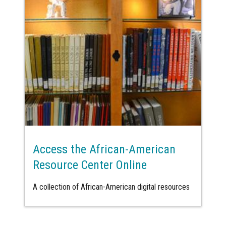
Access the African-American
Resource Center Online
A collection of African-American digital resources