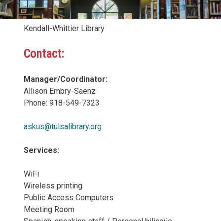
Kendall-Whittier Library
Contact:
Manager/Coordinator:
Allison Embry-Saenz
Phone: 918-549-7323
askus@tulsalibrary.org
Services:
WiFi
Wireless printing
Public Access Computers
Meeting Room