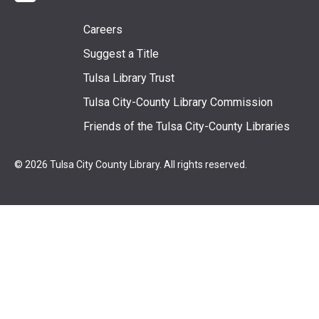
Footer
Careers
Suggest a Title
menu
Tulsa Library Trust
Tulsa City-County Library Commission
Friends of the Tulsa City-County Libraries
© 2026 Tulsa City County Library. All rights reserved.