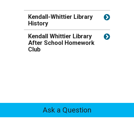
Kendall-Whittier Library
History
Kendall Whittier Library
After School Homework
Club
Ask a Question
Feedback
Tabs