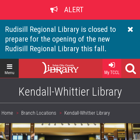
Skip
ALERT
to
main
content
Rudisill Regional Library is closed to
prepare for the opening of the new
Rudisill Regional Library this fall.
Home
My TCCL
Menu
Kendall-Whittier Library
Home
Branch Locations
Kendall-Whittier Library
Breadcrumb