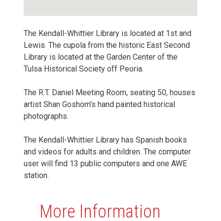
The Kendall-Whittier Library is located at 1st and
Lewis. The cupola from the historic East Second
Library is located at the Garden Center of the
Tulsa Historical Society off Peoria.
The R.T. Daniel Meeting Room, seating 50, houses
artist Shan Goshorn's hand painted historical
photographs.
The Kendall-Whittier Library has Spanish books
and videos for adults and children. The computer
user will find 13 public computers and one AWE
station.
More Information