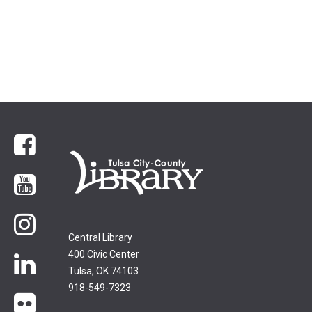
Facebook
YouTube
Instagram
Central Library
400 Civic Center
LinkedIn
Tulsa, OK 74103
918-549-7323
flickr