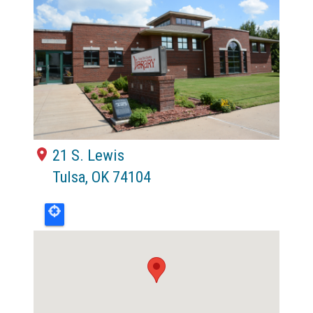
21 S. Lewis
Tulsa
,
OK
74104