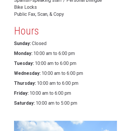
Spanish-speaking staff / Personal bilingüe
Bike Locks
Public Fax, Scan, & Copy
Hours
Sunday:
Closed
Monday:
10:00 am to 6:00 pm
Tuesday:
10:00 am to 6:00 pm
Wednesday:
10:00 am to 6:00 pm
Thursday:
10:00 am to 6:00 pm
Friday:
10:00 am to 6:00 pm
Saturday:
10:00 am to 5:00 pm