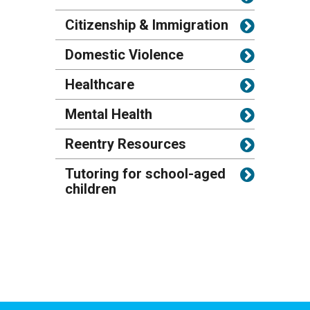
Citizenship & Immigration
Domestic Violence
Healthcare
Mental Health
Reentry Resources
Tutoring for school-aged
children