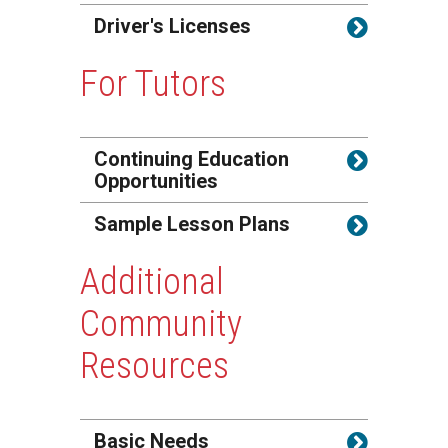
Driver's Licenses
For Tutors
Continuing Education
Opportunities
Sample Lesson Plans
Additional
Community
Resources
Basic Needs