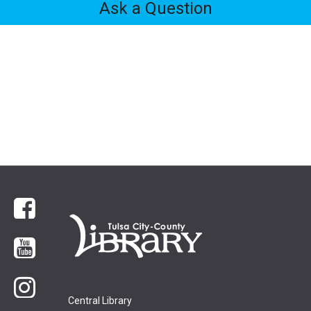
Ask a Question
Feedback
Tabs
Facebook
YouTube
Instagram
Central Library