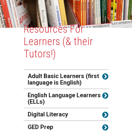
Content
Resources For
Learners (& their
Tutors!)
Adult Basic Learners (first
language is English)
English Language Learners
(ELLs)
Digital Literacy
GED Prep