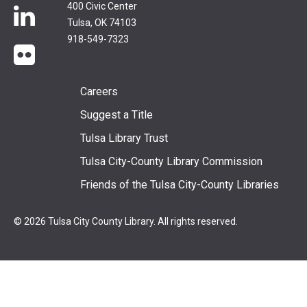
400 Civic Center
LinkedIn
Tulsa, OK 74103
918-549-7323
flickr
Footer
Careers
Suggest a Title
menu
Tulsa Library Trust
Tulsa City-County Library Commission
Friends of the Tulsa City-County Libraries
© 2026 Tulsa City County Library. All rights reserved.