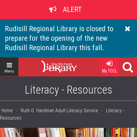
Skip
ALERT
to
main
content
Rudisill Regional Library is closed to
prepare for the opening of the new
Rudisill Regional Library this fall.
Home
My TCCL
Menu
Literacy - Resources
Home
Ruth G. Hardman Adult Literacy Service
Literacy -
Breadcrumb
Resources
header_image